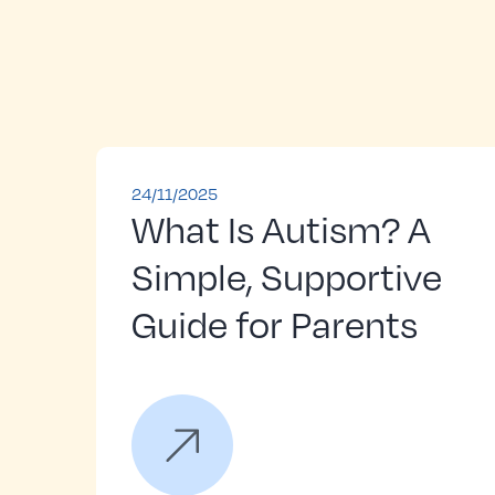
24/11/2025
What Is Autism? A
Simple, Supportive
Guide for Parents