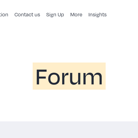
tion
Contact us
Sign Up
More
Insights
Forum