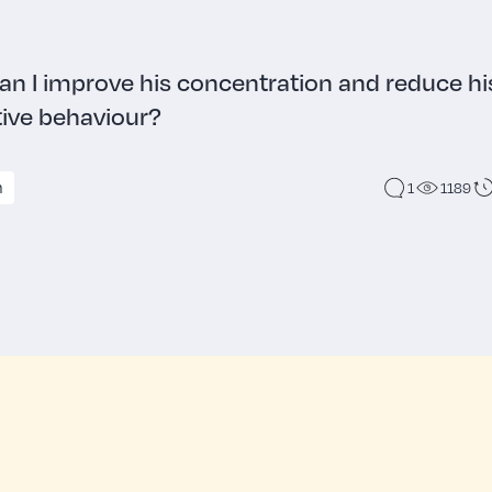
n I improve his concentration and reduce hi
tive behaviour?
n
1
1189