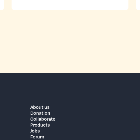
About us
Donation
Collaborate
Products
Jobs
Forum