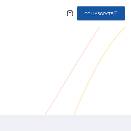
COLLABORATE