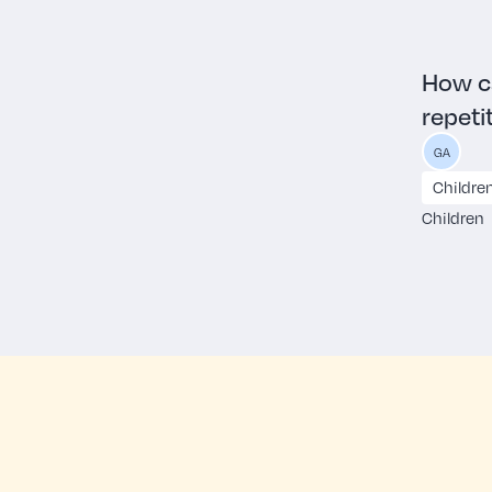
How ca
repeti
GA
Childre
Children