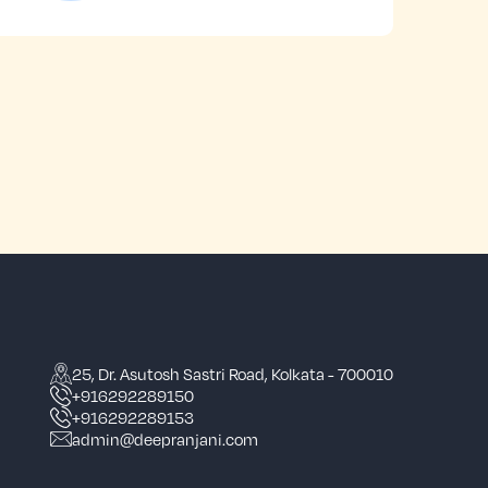
25, Dr. Asutosh Sastri Road, Kolkata - 700010
+916292289150
+916292289153
admin@deepranjani.com