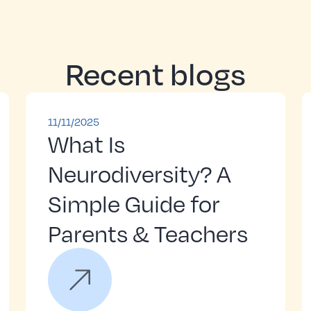
Recent blogs
11/11/2025
What Is
Neurodiversity? A
Simple Guide for
Parents & Teachers