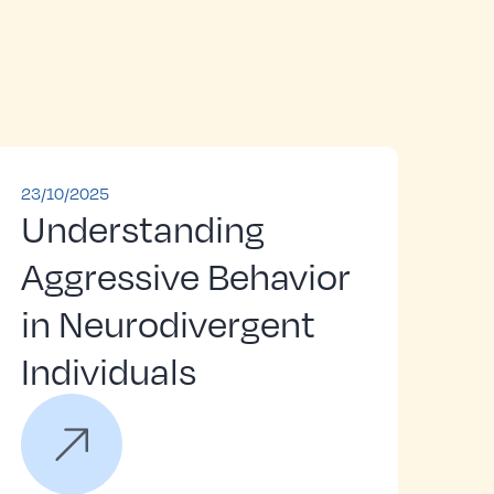
23/10/2025
Understanding
Aggressive Behavior
in Neurodivergent
Individuals