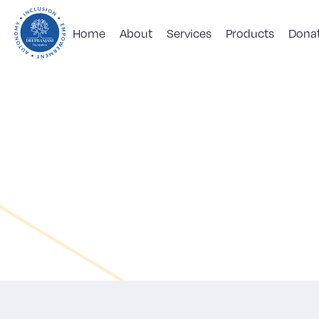
Home
About
Services
Products
Dona
DeepRanjini
Foundation
|
Forum