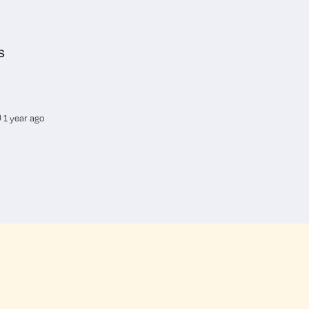
s
1 year ago