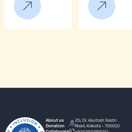
25, Dr. Asutosh Sastri
About us
Road, Kolkata - 700010
Donation
+916292289150
Collaborate