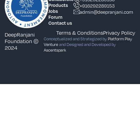
Products
+916292289153
Jobs
admin@deepranjani.com
Forum
Contact us
Terms & Conditions
Privacy Policy
DeepRanjani
Conceptualized and Strategized by
Platform Play
Foundation ©
Venture
and Designed and Developed by
2024
Ascentspark