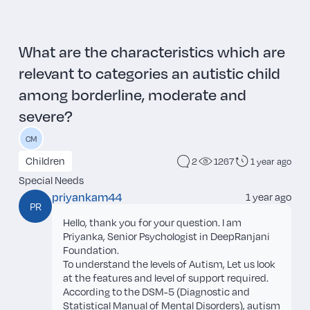
What are the characteristics which are
relevant to categories an autistic child
among borderline, moderate and
severe?
CM
Children
2
1267
1 year ago
Special Needs
priyankam44
1 year ago
PR
Hello, thank you for your question. I am
Priyanka, Senior Psychologist in DeepRanjani
Foundation.
To understand the levels of Autism, Let us look
at the features and level of support required.
According to the DSM-5 (Diagnostic and
Statistical Manual of Mental Disorders), autism