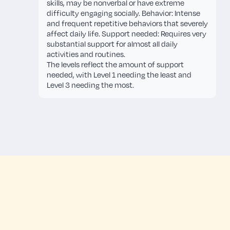
skills, may be nonverbal or have extreme
difficulty engaging socially. Behavior: Intense
and frequent repetitive behaviors that severely
affect daily life. Support needed: Requires very
substantial support for almost all daily
activities and routines.
The levels reflect the amount of support
needed, with Level 1 needing the least and
Level 3 needing the most.