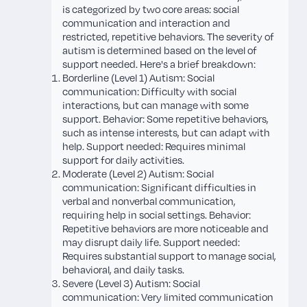
is categorized by two core areas: social
communication and interaction and
restricted, repetitive behaviors. The severity of
autism is determined based on the level of
support needed. Here's a brief breakdown:
Borderline (Level 1) Autism: Social
communication: Difficulty with social
interactions, but can manage with some
support. Behavior: Some repetitive behaviors,
such as intense interests, but can adapt with
help. Support needed: Requires minimal
support for daily activities.
Moderate (Level 2) Autism: Social
communication: Significant difficulties in
verbal and nonverbal communication,
requiring help in social settings. Behavior:
Repetitive behaviors are more noticeable and
may disrupt daily life. Support needed:
Requires substantial support to manage social,
behavioral, and daily tasks.
Severe (Level 3) Autism: Social
communication: Very limited communication