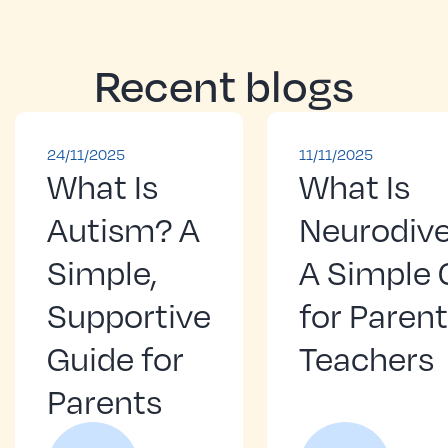
Recent blogs
24/11/2025
11/11/2025
What Is
What Is
Autism? A
Neurodive
Simple,
A Simple 
Supportive
for Paren
Guide for
Teachers
Parents